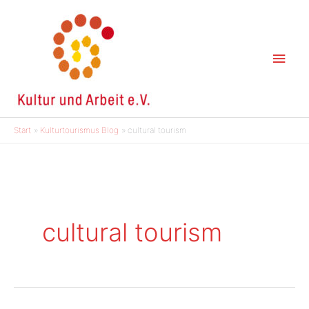
Zum
Inhalt
springen
Hau
Start
Kulturtourismus Blog
cultural tourism
cultural tourism