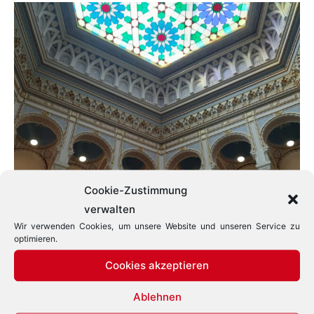
Cookie-Zustimmung
verwalten
Wir verwenden Cookies, um unsere Website und unseren Service zu
optimieren.
Cookies akzeptieren
Ablehnen