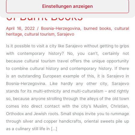
Resurrection of the City
Einstellungen anzeigen
of Burnt Books
April 16, 2022
/
Bosnia-Herzegovina
,
burned books
,
cultural
heritage
,
cultural tourism
,
Sarajevo
Is it possible to visit a city like Sarajevo without getting to grips
with contemporary history? No, you can’t, certainly not
because cultural tourism travel offers the unique opportunity
to combine cultural history and contemporary history. If there
is an outstanding European example of this, it is Sarajevo in
Bosnia-Herzegovina. Like hardly any other city, Sarajevo
stands for its multi-ethnicity and multi-culturalism – and rightly
so, because anyone strolling through the alleys of the old town
comes into direct contact with the city’s Muslim, Christian,
Orthodox and Jewish roots. Small shops invite you to rummage
through silver and copper handicrafts, oriental sweets pile up
as a culinary still life in […]